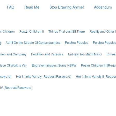
FAQ
Read Me
Stop Drawing Anime!
Addendum
er Children
Poster Children II
Things That Just Sit There
Reality and Other I
e
Adrift On the Stream Of Consciousness
Pulchra Populus
Pulchra Populus 
emen and Company
Perdition and Paradise
Entirely Too Much Marci
Rimes 
iece Of Work Is Van
Engraven Images, Some NSFW
Poster Children III (Req
assword)
Her Infinite Variety (Request Password)
Her Infinite Variety II (Requ
ty IV (Request Password)