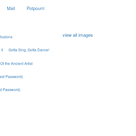
Mail
Potpourri
view all images
llusions
II
Gotta Sing, Gotta Dance!
Of the Ancient Artist
uest Password)
est Password)