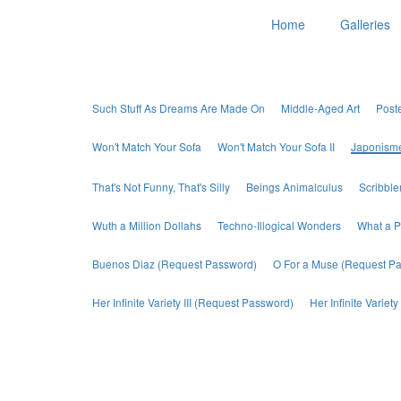
Home
Galleries
Such Stuff As Dreams Are Made On
Middle-Aged Art
Post
Won't Match Your Sofa
Won't Match Your Sofa II
Japonism
That's Not Funny, That's Silly
Beings Animalculus
Scribbl
Wuth a Million Dollahs
Techno-Illogical Wonders
What a P
Buenos Diaz (Request Password)
O For a Muse (Request P
Her Infinite Variety III (Request Password)
Her Infinite Varie