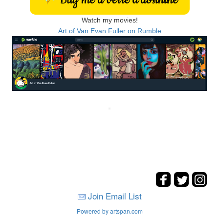
Watch my movies!
Art of Van Evan Fuller on Rumble
Join Email List
Powered by artspan.com