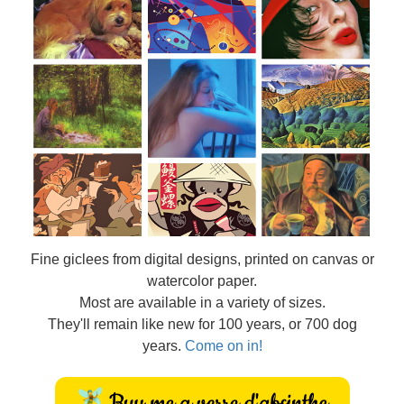
Fine
giclees from digital designs, printed on canvas or
watercolor paper.
Most are available in a variety of sizes.
They'll remain like new for 100 years, or 700 dog
years.
Come on in!