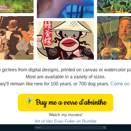
e
giclees from digital designs, printed on canvas or watercolor p
Most are available in a variety of sizes.
ey'll remain like new for 100 years, or 700 dog years.
Come on 
Watch my movies!
Art of Van Evan Fuller on Rumble