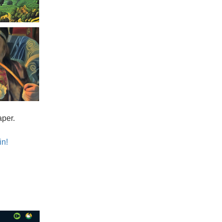
aper.
in!