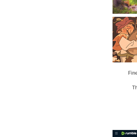
Fin
Th