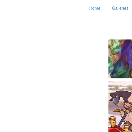
Home
Galleries