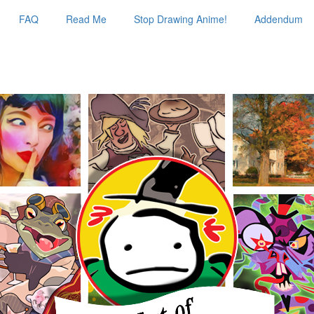
FAQ
Read Me
Stop Drawing Anime!
Addendum