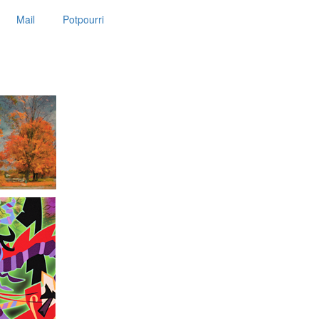
Mail
Potpourri