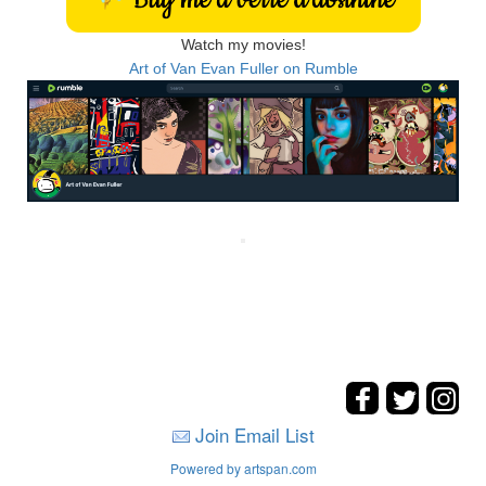
Watch my movies!
Art of Van Evan Fuller on Rumble
Join Email List
Powered by artspan.com