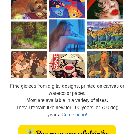
Fine
giclees from digital designs, printed on canvas or
watercolor paper.
Most are available in a variety of sizes.
They'll remain like new for 100 years, or 700 dog
years.
Come on in!