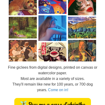
Fine
giclees from digital designs, printed on canvas or
watercolor paper.
Most are available in a variety of sizes.
They'll remain like new for 100 years, or 700 dog
years.
Come on in!