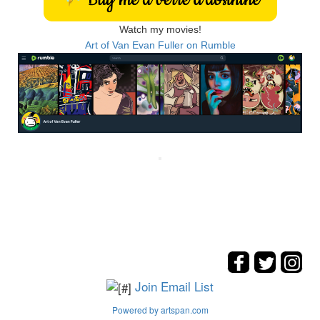
Watch my movies!
Art of Van Evan Fuller on Rumble
Join Email List
Powered by artspan.com