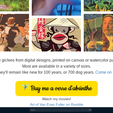
e
giclees from digital designs, printed on canvas or watercolor p
Most are available in a variety of sizes.
ey'll remain like new for 100 years, or 700 dog years.
Come on 
Watch my movies!
Art of Van Evan Fuller on Rumble