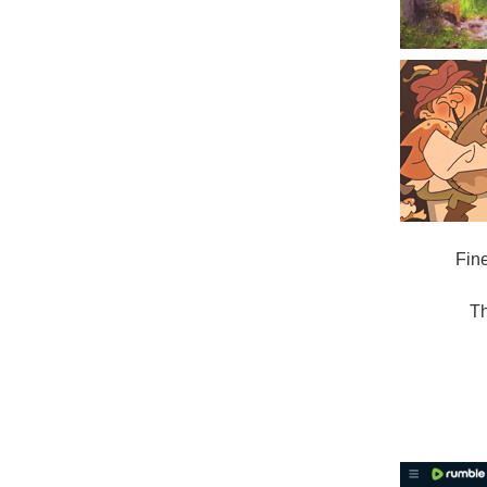
Fin
Th