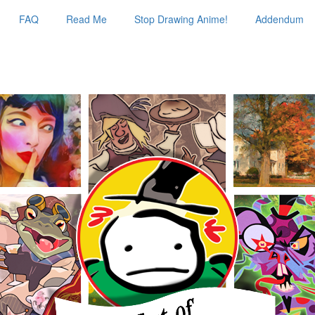
FAQ
Read Me
Stop Drawing Anime!
Addendum