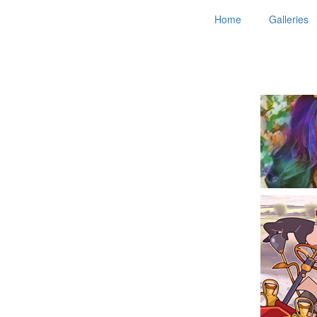
Home
Galleries