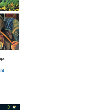
aper.
in!