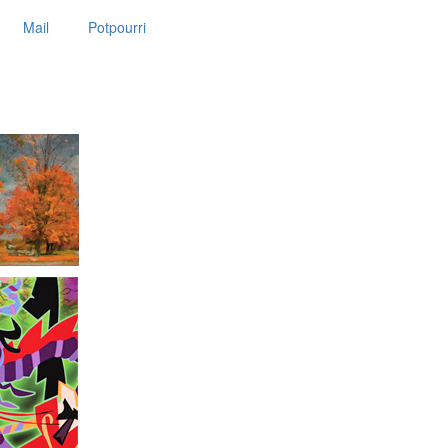
Mail
Potpourri