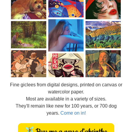
Fine
giclees from digital designs, printed on canvas or
watercolor paper.
Most are available in a variety of sizes.
They'll remain like new for 100 years, or 700 dog
years.
Come on in!