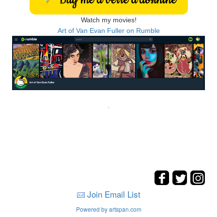
Watch my movies!
Art of Van Evan Fuller on Rumble
Join Email List
Powered by artspan.com