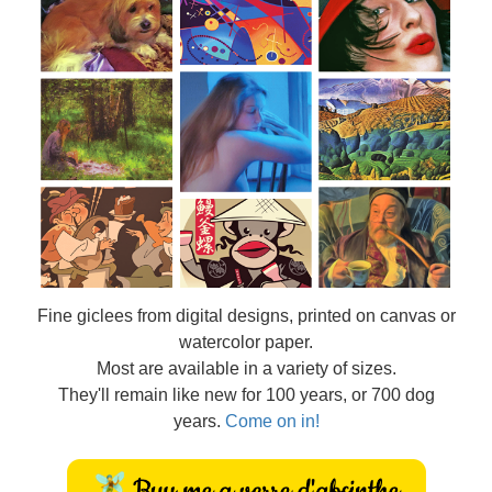
Fine
giclees from digital designs, printed on canvas or
watercolor paper.
Most are available in a variety of sizes.
They'll remain like new for 100 years, or 700 dog
years.
Come on in!