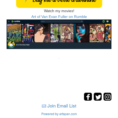
Watch my movies!
Art of Van Evan Fuller on Rumble
Join Email List
Powered by artspan.com