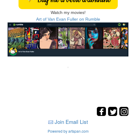
Watch my movies!
Art of Van Evan Fuller on Rumble
Join Email List
Powered by artspan.com