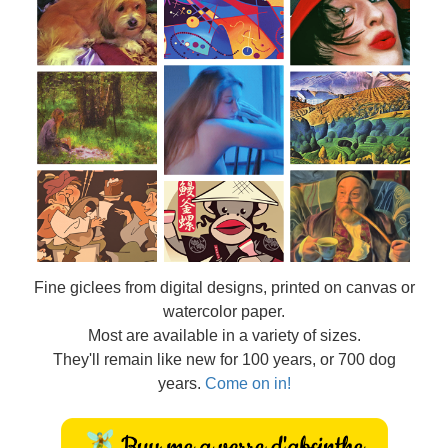
Fine
giclees from digital designs, printed on canvas or
watercolor paper.
Most are available in a variety of sizes.
They'll remain like new for 100 years, or 700 dog
years.
Come on in!