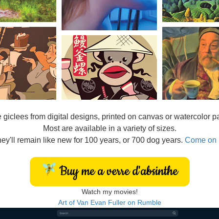
e
giclees from digital designs, printed on canvas or watercolor p
Most are available in a variety of sizes.
ey'll remain like new for 100 years, or 700 dog years.
Come on 
Watch my movies!
Art of Van Evan Fuller on Rumble