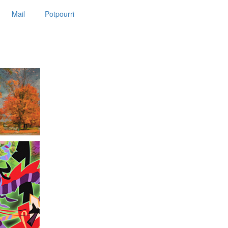
Mail
Potpourri