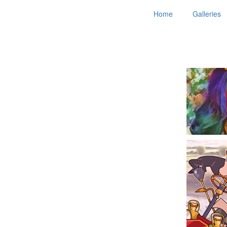
Home
Galleries