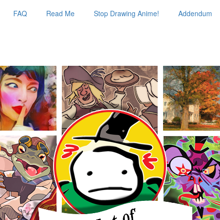
FAQ
Read Me
Stop Drawing Anime!
Addendum