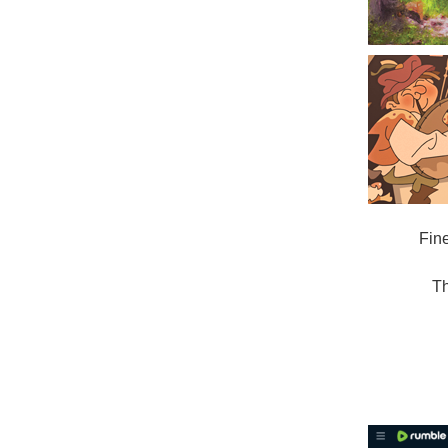
Fin
Th