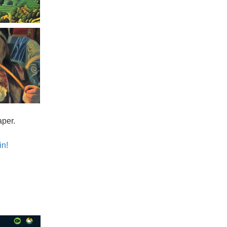
aper.
in!