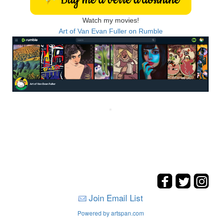
Watch my movies!
Art of Van Evan Fuller on Rumble
Join Email List
Powered by artspan.com