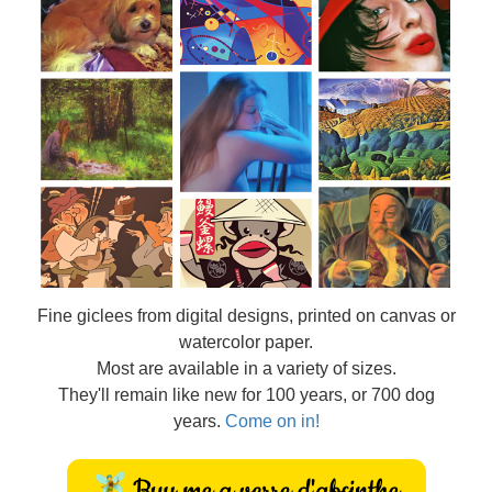
Fine
giclees from digital designs, printed on canvas or
watercolor paper.
Most are available in a variety of sizes.
They'll remain like new for 100 years, or 700 dog
years.
Come on in!